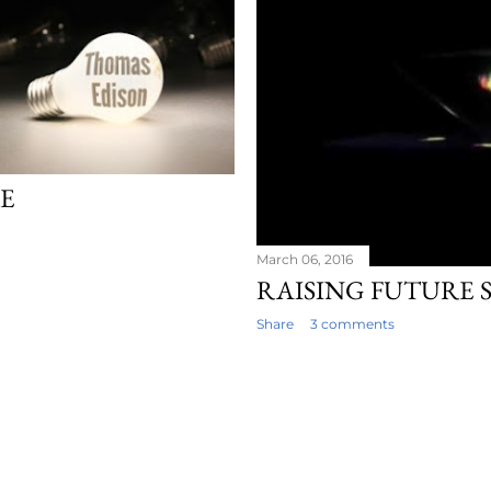
RE
March 06, 2016
RAISING FUTURE 
Share
3 comments