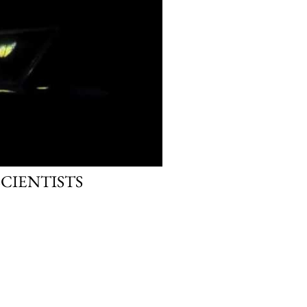
SCIENTISTS