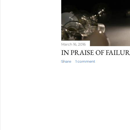
s
March 16, 2016
IN PRAISE OF FAILU
Share
1 comment