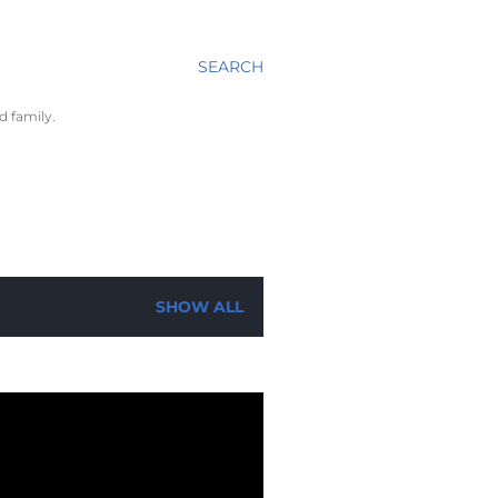
SEARCH
d family.
SHOW ALL