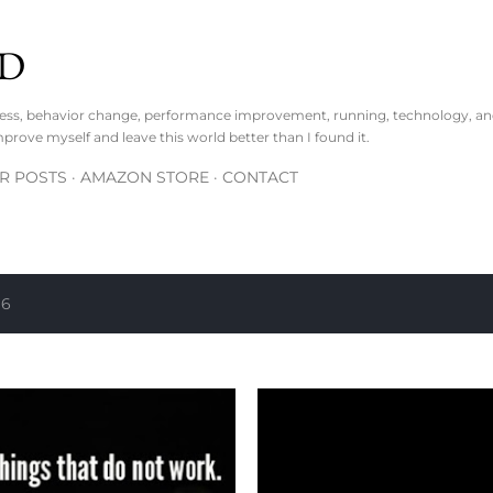
Skip to main content
D
lness, behavior change, performance improvement, running, technology, an
mprove myself and leave this world better than I found it.
R POSTS
AMAZON STORE
CONTACT
16