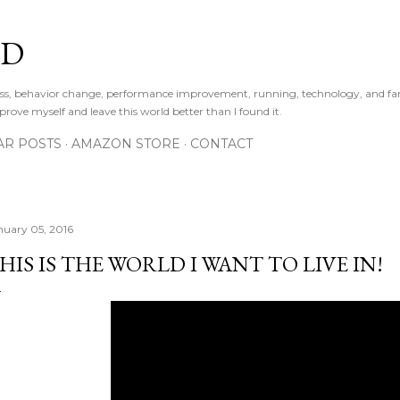
Skip to main content
LD
ness, behavior change, performance improvement, running, technology, and fa
prove myself and leave this world better than I found it.
AR POSTS
AMAZON STORE
CONTACT
nuary 05, 2016
HIS IS THE WORLD I WANT TO LIVE IN!