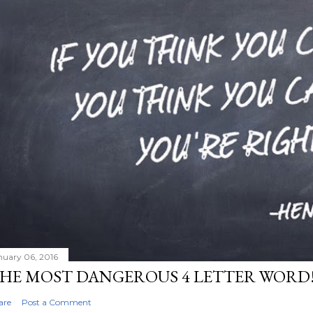
nuary 06, 2016
HE MOST DANGEROUS 4 LETTER WORD
are
Post a Comment