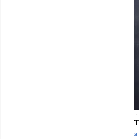
Ja
T
Sh