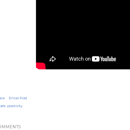
are
Email Post
els:
positivity
OMMENTS