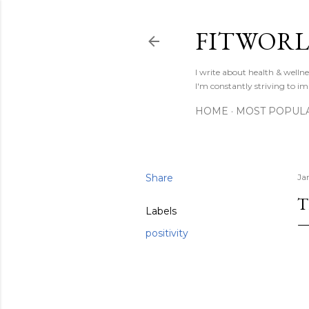
FITWOR
I write about health & well
I'm constantly striving to im
HOME
MOST POPUL
Share
Ja
T
Labels
positivity