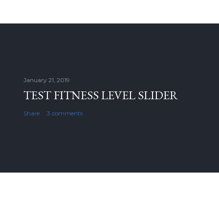
January 21, 2019
TEST FITNESS LEVEL SLIDER
Share
3 comments