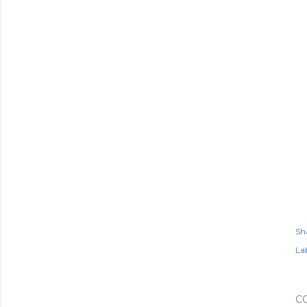
Sh
Lab
C