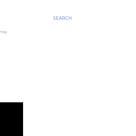
SEARCH
mily.