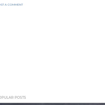
ST A COMMENT
OPULAR POSTS