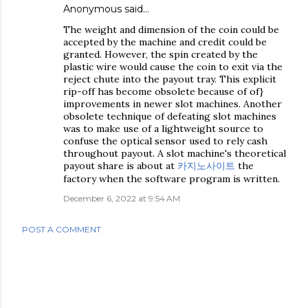
Anonymous said…
The weight and dimension of the coin could be
accepted by the machine and credit could be
granted. However, the spin created by the
plastic wire would cause the coin to exit via the
reject chute into the payout tray. This explicit
rip-off has become obsolete because of of}
improvements in newer slot machines. Another
obsolete technique of defeating slot machines
was to make use of a lightweight source to
confuse the optical sensor used to rely cash
throughout payout. A slot machine's theoretical
payout share is about at
카지노사이트
the
factory when the software program is written.
December 6, 2022 at 9:54 AM
POST A COMMENT