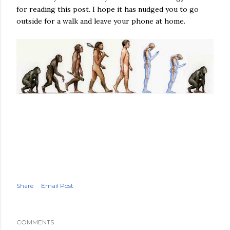
for reading this post. I hope it has nudged you to go
outside for a walk and leave your phone at home.
Share
Email Post
COMMENTS