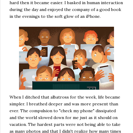
hard then it became easier. I basked in human interaction
during the day and enjoyed the company of a good book
in the evenings to the soft glow of an iPhone.
When I ditched that albatross for the week, life became
simpler. I breathed deeper and was more present than
ever. The compulsion to "check my phone" dissipated
and the world slowed down for me just as it should on
vacation. The hardest parts were not being able to take
as many photos and that I didn't realize how many times