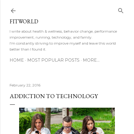
Skip to main content
FITWORLD
I write about health & wellness, behavior change, performance
improvement, running, technology, and family.
I'm constantly striving to improve myself and leave this world
better than I found it.
HOME
MOST POPULAR POSTS
MORE…
February 22, 2016
ADDICTION TO TECHNOLOGY