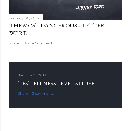
January 06, 2016
THE MOST DANGEROUS 4 LETTER
WORD!
Share
Post a Comment
January 21, 2019
TEST FITNESS LEVEL SLIDER
Share
3 comments