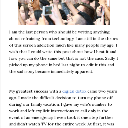
I am the last person who should be writing anything
about refraining from technology. I am still in the throes
of this screen addiction much like many people my age. I
wish that I could write this post about how I beat it and
how you can do the same but that is not the case. Sadly, I
picked up my phone in bed last night to edit it this and
the sad irony became immediately apparent.
My greatest success with a
digital detox
came two years
ago. I made the difficult decision to turn my phone off
during our family vacation. I gave my wife's number to
work and left explicit instructions to call only in the
event of an emergency. I even took it one step further
and didn't watch TV for the entire week. At first, it was