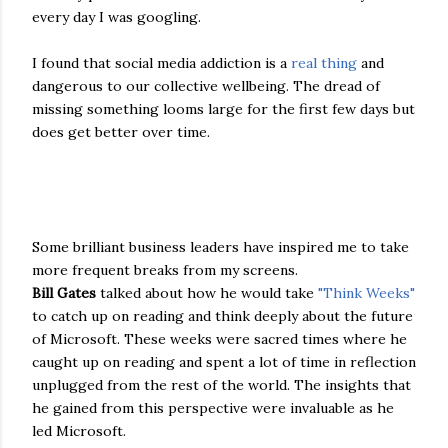
every day I was googling.
I found that social media addiction is a
real thing
and
dangerous to our collective wellbeing. The dread of
missing something looms large for the first few days but
does get better over time.
Some brilliant business leaders have inspired me to take
more frequent breaks from my screens.
Bill Gates
talked about how he would take
"Think Weeks"
to catch up on reading and think deeply about the future
of Microsoft. These weeks were sacred times where he
caught up on reading and spent a lot of time in reflection
unplugged from the rest of the world. The insights that
he gained from this perspective were invaluable as he
led Microsoft.