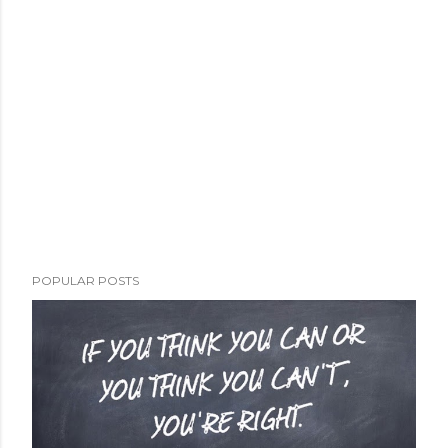
POPULAR POSTS