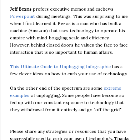
Jeff Bezos
prefers executive memos and eschews
Powerpoint
during meetings. This was surprising to me
when I first learned it. Bezos is a man who has built a
machine (Amazon) that uses technology to operate his
empire with mind-boggling scale and efficiency.
However, behind closed doors he values the face to face
interaction that is so important to human affairs.
This Ultimate Guide to Unplugging Infographic
has a
few clever ideas on how to curb your use of technology.
On the other end of the spectrum are some
extreme
examples
of unplugging. Some people have become so
fed up with our constant exposure to technology that
they withdrawal from it entirely and go "off the grid."
Please share any strategies or resources that you have
successfully used to curb your use of technology. Thanks