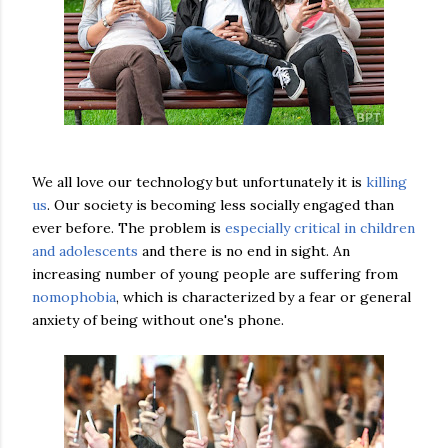
We all love our technology but unfortunately it is
killing
us
. Our society is becoming less socially engaged than
ever before. The problem is
especially critical in children
and adolescents
and there is no end in sight. An
increasing number of young people are suffering from
nomophobia
, which is characterized by a fear or general
anxiety of being without one's phone.